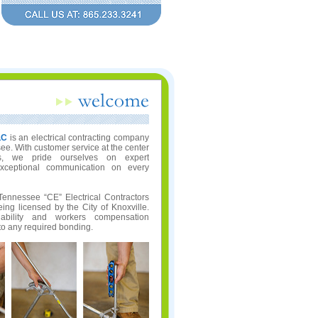
LC
is an electrical contracting company
e. With customer service at the center
s, we pride ourselves on expert
xceptional communication on every
Tennessee “CE” Electrical Contractors
ing licensed by the City of Knoxville.
iability and workers compensation
 to any required bonding.