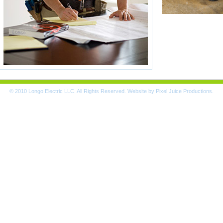
© 2010 Longo Electric LLC. All Rights Reserved. Website by
Pixel Juice Productions
.