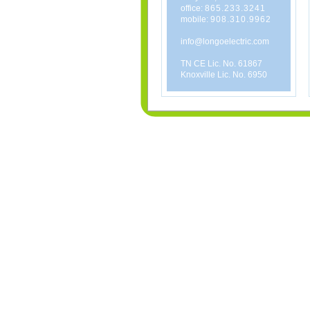
office:
865.233.3241
mobile:
908.310.9962
info@longoelectric.com
TN CE Lic. No. 61867
Knoxville Lic. No. 6950