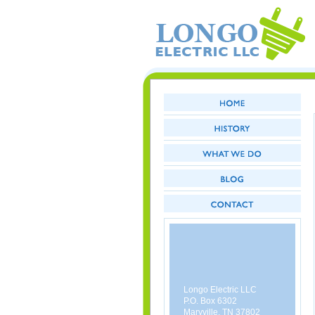
Longo Electric LLC
P.O. Box 6302
Maryville, TN 37802