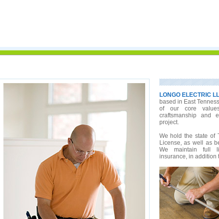
LONGO ELECTRIC L
based in East Tennesse
of our core value
craftsmanship and e
project.
We hold the state of 
License, as well as be
We maintain full l
insurance, in addition